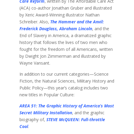
Care Reform
, written by The Affordable Care Act
(ACA) co-author Jonathan Gruber and illustrated
by Xeric Award-Winning illustrator Nathan
Schreiber. Also,
The Hammer and the Anvil:
Frederick Douglass, Abraham Lincoln
, and the
End of Slavery in America, a dramatized graphic
history that follows the lives of two men who
fought for the freedom of all Americans, written
by Dwight Jon Zimmerman and illustrated by
Wayne Vansant.
In addition to our current categories—Science
Fiction, the Natural Sciences, Military History and
Public Policy—this year’s catalog includes two
new titles in Popular Culture:
AREA 51: The Graphic History of America’s Most
Secret Military Installation
, and the graphic
biography of,
STEVE McQUEEN: Full-throttle
Cool
.