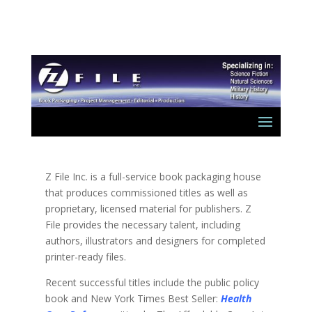
Z File Inc. is a full-service book packaging house
that produces commissioned titles as well as
proprietary, licensed material for publishers. Z
File provides the necessary talent, including
authors, illustrators and designers for completed
printer-ready files.
Recent successful titles include the public policy
book and New York Times Best Seller:
Health