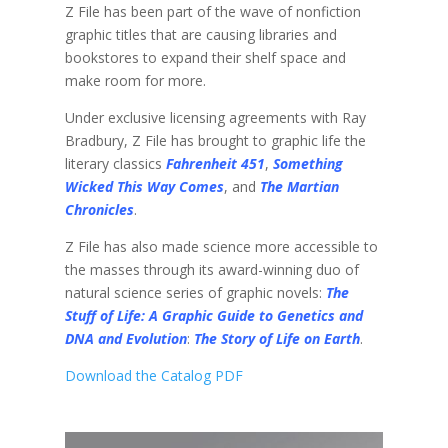
Z File has been part of the wave of nonfiction
graphic titles that are causing libraries and
bookstores to expand their shelf space and
make room for more.
Under exclusive licensing agreements with Ray
Bradbury, Z File has brought to graphic life the
literary classics
Fahrenheit 451
,
Something
Wicked This Way Comes
, and
The Martian
Chronicles
.
Z File has also made science more accessible to
the masses through its award-winning duo of
natural science series of graphic novels:
The
Stuff of Life: A Graphic Guide to Genetics and
DNA and Evolution
:
The Story of Life on Earth
.
Download the Catalog PDF