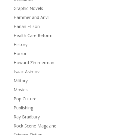
Graphic Novels
Hammer and Anvil
Harlan Ellison
Health Care Reform
History
Horror
Howard Zimmerman
Isaac Asimov
Military
Movies
Pop Culture
Publishing
Ray Bradbury
Rock Scene Magazine
Science Fiction