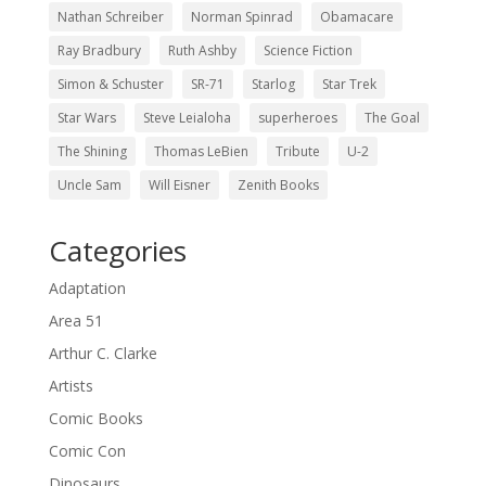
Nathan Schreiber
Norman Spinrad
Obamacare
Ray Bradbury
Ruth Ashby
Science Fiction
Simon & Schuster
SR-71
Starlog
Star Trek
Star Wars
Steve Leialoha
superheroes
The Goal
The Shining
Thomas LeBien
Tribute
U-2
Uncle Sam
Will Eisner
Zenith Books
Categories
Adaptation
Area 51
Arthur C. Clarke
Artists
Comic Books
Comic Con
Dinosaurs