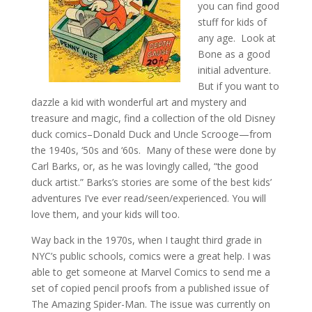
you can find good
stuff for kids of
any age. Look at
Bone as a good
initial adventure.
But if you want to
dazzle a kid with wonderful art and mystery and
treasure and magic, find a collection of the old Disney
duck comics–Donald Duck and Uncle Scrooge—from
the 1940s, ‘50s and ‘60s. Many of these were done by
Carl Barks, or, as he was lovingly called, “the good
duck artist.” Barks’s stories are some of the best kids’
adventures I’ve ever read/seen/experienced. You will
love them, and your kids will too.
Way back in the 1970s, when I taught third grade in
NYC’s public schools, comics were a great help. I was
able to get someone at Marvel Comics to send me a
set of copied pencil proofs from a published issue of
The Amazing Spider-Man. The issue was currently on