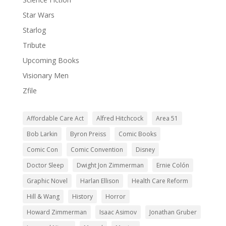
Star Wars
Starlog
Tribute
Upcoming Books
Visionary Men
Zfile
Affordable Care Act
Alfred Hitchcock
Area 51
Bob Larkin
Byron Preiss
Comic Books
Comic Con
Comic Convention
Disney
Doctor Sleep
Dwight Jon Zimmerman
Ernie Colón
Graphic Novel
Harlan Ellison
Health Care Reform
Hill & Wang
History
Horror
Howard Zimmerman
Isaac Asimov
Jonathan Gruber