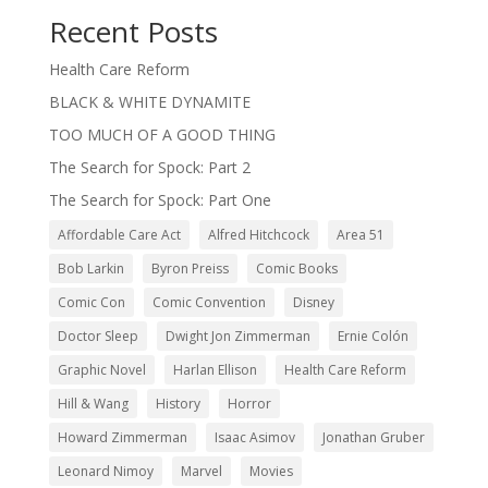
Recent Posts
Health Care Reform
BLACK & WHITE DYNAMITE
TOO MUCH OF A GOOD THING
The Search for Spock: Part 2
The Search for Spock: Part One
Affordable Care Act
Alfred Hitchcock
Area 51
Bob Larkin
Byron Preiss
Comic Books
Comic Con
Comic Convention
Disney
Doctor Sleep
Dwight Jon Zimmerman
Ernie Colón
Graphic Novel
Harlan Ellison
Health Care Reform
Hill & Wang
History
Horror
Howard Zimmerman
Isaac Asimov
Jonathan Gruber
Leonard Nimoy
Marvel
Movies