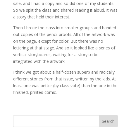
sale, and I had a copy and so did one of my students.
So we split the class and shared reading it aloud. It was
a story that held their interest.
Then I broke the class into smaller groups and handed
out copies of the pencil proofs. All of the artwork was
on the page, except for color. But there was no
lettering at that stage. And so it looked like a series of
vertical storyboards, waiting for a story to be
integrated with the artwork.
I think we got about a half-dozen superb and radically
different stories from that issue, written by the kids. At
least one was better (by class vote) than the one in the
finished, printed comic.
Search