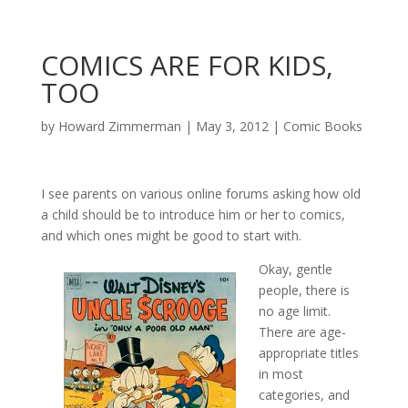
COMICS ARE FOR KIDS,
TOO
by
Howard Zimmerman
|
May 3, 2012
|
Comic Books
I see parents on various online forums asking how old
a child should be to introduce him or her to comics,
and which ones might be good to start with.
Okay, gentle
people, there is
no age limit.
There are age-
appropriate titles
in most
categories, and