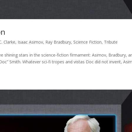
on
C. Clarke
,
Isaac Asimov
,
Ray Bradbury
,
Science Fiction
,
Tribute
ee shining stars in the science-fiction firmament: Asimov, Bradbury, a
oc” Smith. Whatever sci-fi tropes and vistas Doc did not invent, Asi