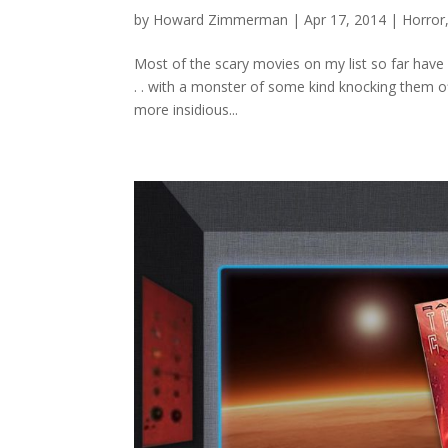
by
Howard Zimmerman
|
Apr 17, 2014
|
Horror
Most of the scary movies on my list so far have
. . with a monster of some kind knocking them off
more insidious...