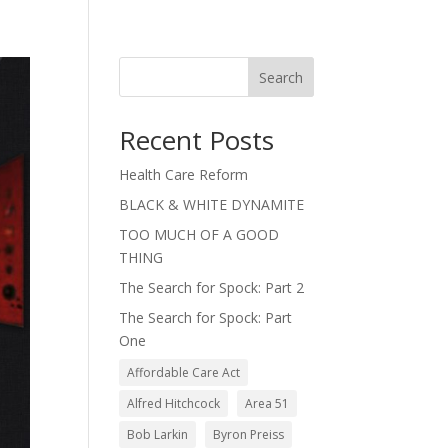
Search
Recent Posts
Health Care Reform
BLACK & WHITE DYNAMITE
TOO MUCH OF A GOOD
THING
The Search for Spock: Part 2
The Search for Spock: Part
One
Affordable Care Act
Alfred Hitchcock
Area 51
Bob Larkin
Byron Preiss