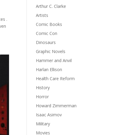
Arthur C. Clarke
Artists
es .
Comic Books
even
Comic Con
Dinosaurs
Graphic Novels
Hammer and Anvil
Harlan Ellison
Health Care Reform
History
Horror
Howard Zimmerman
Isaac Asimov
Military
Movies