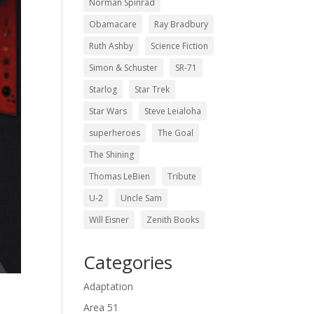
Norman Spinrad
Obamacare
Ray Bradbury
Ruth Ashby
Science Fiction
Simon & Schuster
SR-71
Starlog
Star Trek
Star Wars
Steve Leialoha
superheroes
The Goal
The Shining
Thomas LeBien
Tribute
U-2
Uncle Sam
Will Eisner
Zenith Books
Categories
Adaptation
Area 51