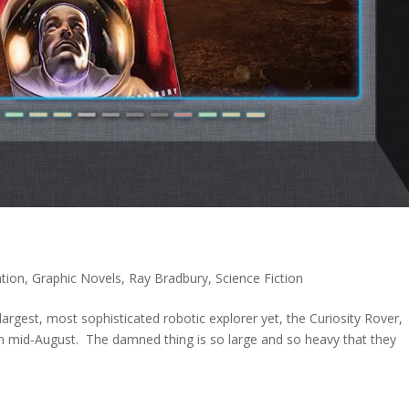
tion
,
Graphic Novels
,
Ray Bradbury
,
Science Fiction
argest, most sophisticated robotic explorer yet, the Curiosity Rover,
in mid-August. The damned thing is so large and so heavy that they