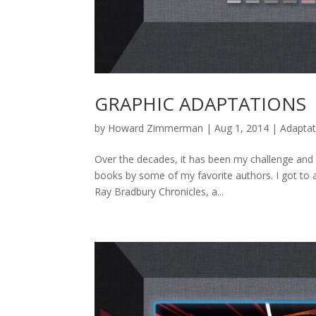
GRAPHIC ADAPTATIONS
by
Howard Zimmerman
|
Aug 1, 2014
|
Adaptat
Over the decades, it has been my challenge and
books by some of my favorite authors. I got to a
Ray Bradbury Chronicles, a...