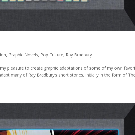
ion
,
Graphic Novels
,
Pop Culture
,
Ray Bradbury
 my pleasure to create graphic adaptations of some of my own favori
dapt many of Ray Bradbury’s short stories, initially in the form of Th