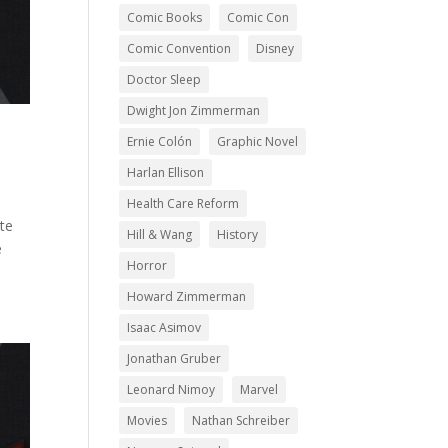
Comic Books
Comic Con
Comic Convention
Disney
Doctor Sleep
Dwight Jon Zimmerman
Ernie Colón
Graphic Novel
Harlan Ellison
Health Care Reform
te
Hill & Wang
History
e
Horror
Howard Zimmerman
Isaac Asimov
Jonathan Gruber
Leonard Nimoy
Marvel
Movies
Nathan Schreiber