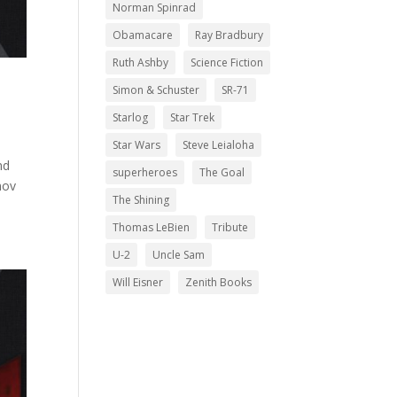
Norman Spinrad
Obamacare
Ray Bradbury
Ruth Ashby
Science Fiction
Simon & Schuster
SR-71
Starlog
Star Trek
Star Wars
Steve Leialoha
nd
superheroes
The Goal
mov
The Shining
Thomas LeBien
Tribute
U-2
Uncle Sam
Will Eisner
Zenith Books