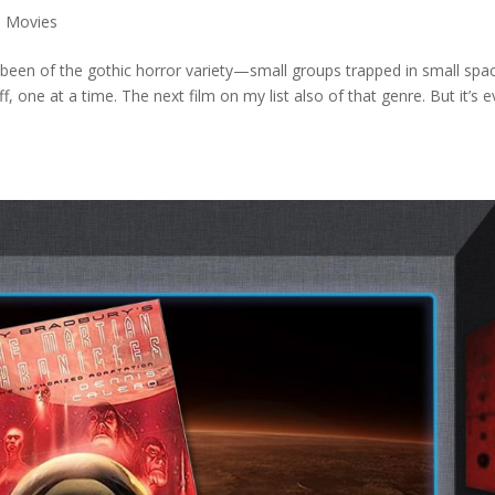
,
Movies
 been of the gothic horror variety—small groups trapped in small spac
, one at a time. The next film on my list also of that genre. But it’s 