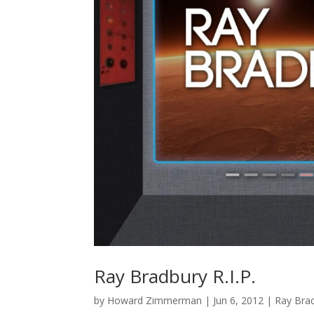
Ray Bradbury R.I.P.
by
Howard Zimmerman
|
Jun 6, 2012
|
Ray Bra