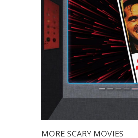
MORE SCARY MOVIES