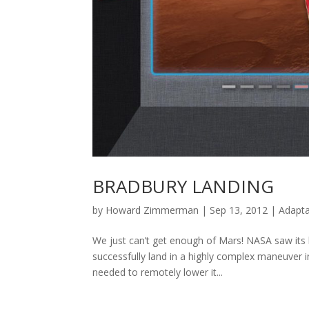
BRADBURY LANDING
by
Howard Zimmerman
|
Sep 13, 2012
|
Adapta
We just can’t get enough of Mars! NASA saw its l
successfully land in a highly complex maneuver 
needed to remotely lower it...