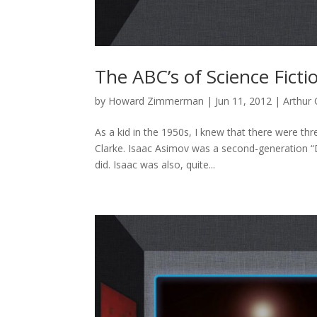
The ABC’s of Science Ficti
by
Howard Zimmerman
|
Jun 11, 2012
|
Arthur 
As a kid in the 1950s, I knew that there were thr
Clarke. Isaac Asimov was a second-generation “D
did. Isaac was also, quite...