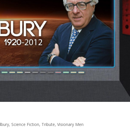
dbury
,
Science Fiction
,
Tribute
,
Visionary Men