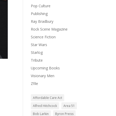
Pop Culture
Publishing
Ray Bradbury
Rock Scene Magazine
Science Fiction
Star Wars
Starlog
Tribute
Upcoming Books
Visionary Men
Zfile
Affordable Care Act
Alfred Hitchcock
Area 51
Bob Larkin
Byron Preiss