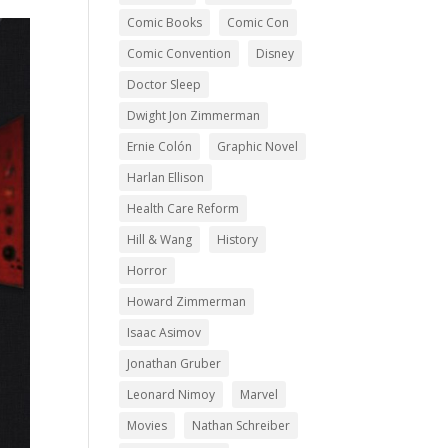
Comic Books
Comic Con
Comic Convention
Disney
Doctor Sleep
Dwight Jon Zimmerman
Ernie Colón
Graphic Novel
Harlan Ellison
Health Care Reform
Hill & Wang
History
Horror
Howard Zimmerman
Isaac Asimov
Jonathan Gruber
Leonard Nimoy
Marvel
Movies
Nathan Schreiber