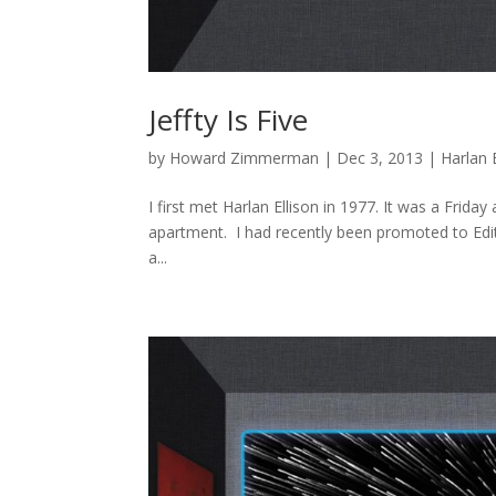
Jeffty Is Five
by
Howard Zimmerman
|
Dec 3, 2013
|
Harlan 
I first met Harlan Ellison in 1977. It was a Frida
apartment. I had recently been promoted to Edit
a...