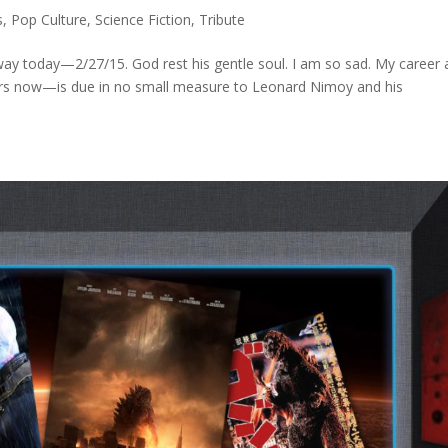
s
,
Pop Culture
,
Science Fiction
,
Tribute
y today—2/27/15. God rest his gentle soul. I am so sad. My career 
ears now—is due in no small measure to Leonard Nimoy and his