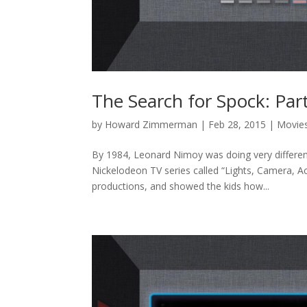
The Search for Spock: Par
by
Howard Zimmerman
|
Feb 28, 2015
|
Movie
By 1984, Leonard Nimoy was doing very differen
Nickelodeon TV series called “Lights, Camera, 
productions, and showed the kids how...