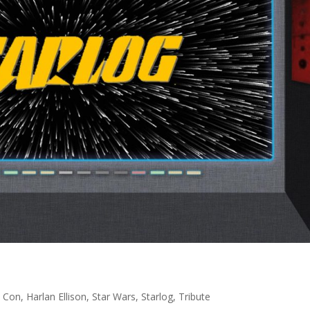
 Con
,
Harlan Ellison
,
Star Wars
,
Starlog
,
Tribute