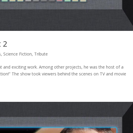
t 2
s
,
Science Fiction
,
Tribute
t and exciting work. Among other projects, he was the host of a
Action!” The show took viewers behind the scenes on TV and movie