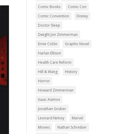
Comic Books
Comic Con
Comic Convention
Disney
Doctor Sleep
Dwight Jon Zimmerman
Ernie Colón
Graphic Novel
Harlan Ellison
Health Care Reform
Hill & Wang
History
Horror
Howard Zimmerman
Isaac Asimov
Jonathan Gruber
Leonard Nimoy
Marvel
Movies
Nathan Schreiber