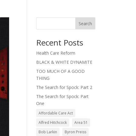
Search
Recent Posts
Health Care Reform
BLACK & WHITE DYNAMITE
TOO MUCH OF A GOOD
THING
The Search for Spock: Part 2
The Search for Spock: Part
One
Affordable Care Act
Alfred Hitchcock
Area 51
Bob Larkin
Byron Preiss