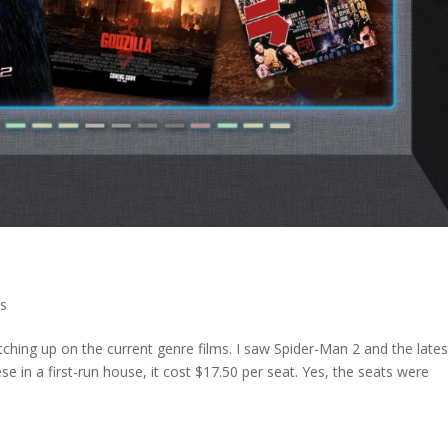
s
hing up on the current genre films. I saw Spider-Man 2 and the lates
e in a first-run house, it cost $17.50 per seat. Yes, the seats were