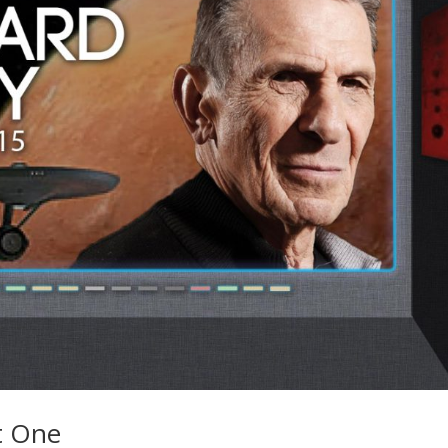
t One