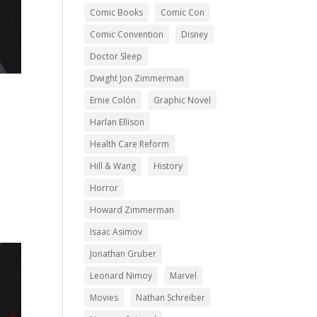
Comic Books
Comic Con
Comic Convention
Disney
Doctor Sleep
Dwight Jon Zimmerman
Ernie Colón
Graphic Novel
Harlan Ellison
Health Care Reform
Hill & Wang
History
Horror
Howard Zimmerman
Isaac Asimov
Jonathan Gruber
Leonard Nimoy
Marvel
Movies
Nathan Schreiber