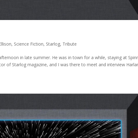
Ellison
,
Science Fiction
,
Starlog
,
Tribute
y afternoon in late summer. He was in town for a while, staying at Spin
or of Starlog magazine, and I was there to meet and interview Harla