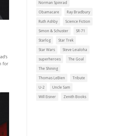
Norman Spinrad
Obamacare
Ray Bradbury
Ruth Ashby
Science Fiction
Simon & Schuster
SR-71
Starlog
Star Trek
Star Wars
Steve Leialoha
rad’s
superheroes
The Goal
n for
The Shining
Thomas LeBien
Tribute
U-2
Uncle Sam
Will Eisner
Zenith Books