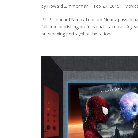
by
Howard Zimmerman
|
Feb 27, 2015
|
Movie
R.I. P. Leonard Nimoy Leonard Nimoy passed awa
full-time publishing professional—almost 40 y
outstanding portrayal of the rational...