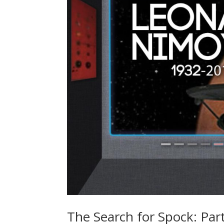
The Search for Spock: Par