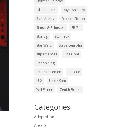
Norman Spinrad
Obamacare
Ray Bradbury
Ruth Ashby
Science Fiction
Simon & Schuster
SR-71
Starlog
Star Trek
Star Wars
Steve Leialoha
superheroes
The Goal
The Shining
Thomas LeBien
Tribute
U-2
Uncle Sam
Will Eisner
Zenith Books
Categories
Adaptation
Area 51