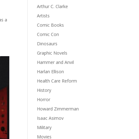
Arthur C. Clarke
Artists
as a
Comic Books
Comic Con
Dinosaurs
Graphic Novels
Hammer and Anvil
Harlan Ellison
Health Care Reform
History
Horror
Howard Zimmerman
Isaac Asimov
Military
Movies