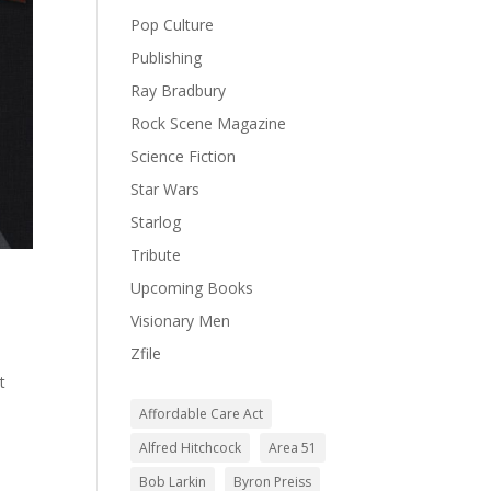
Pop Culture
Publishing
Ray Bradbury
Rock Scene Magazine
Science Fiction
Star Wars
Starlog
Tribute
Upcoming Books
Visionary Men
Zfile
t
Affordable Care Act
Alfred Hitchcock
Area 51
Bob Larkin
Byron Preiss