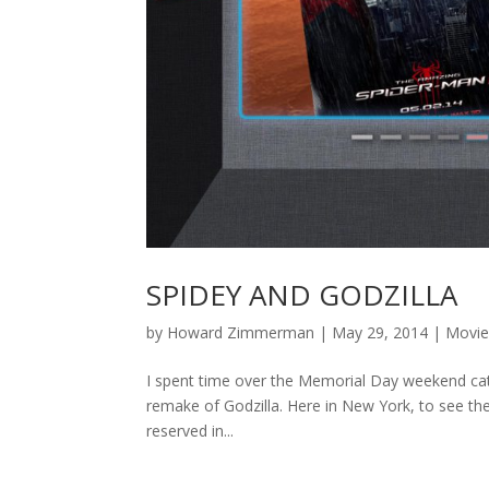
SPIDEY AND GODZILLA
by
Howard Zimmerman
|
May 29, 2014
|
Movie
I spent time over the Memorial Day weekend catc
remake of Godzilla. Here in New York, to see thes
reserved in...