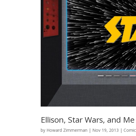
Ellison, Star Wars, and Me
by
Howard Zimmerman
|
Nov 19, 2013
|
Comic