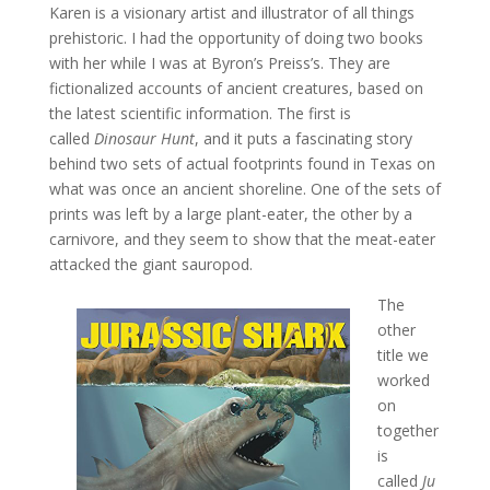
Karen is a visionary artist and illustrator of all things
prehistoric. I had the opportunity of doing two books
with her while I was at Byron’s Preiss’s. They are
fictionalized accounts of ancient creatures, based on
the latest scientific information. The first is
called
Dinosaur Hunt
, and it puts a fascinating story
behind two sets of actual footprints found in Texas on
what was once an ancient shoreline. One of the sets of
prints was left by a large plant-eater, the other by a
carnivore, and they seem to show that the meat-eater
attacked the giant sauropod.
The
other
title we
worked
on
together
is
called
Ju