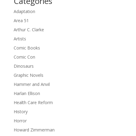
Categories
Adaptation
Area 51
Arthur C. Clarke
Artists
Comic Books
Comic Con
Dinosaurs
Graphic Novels
Hammer and Anvil
Harlan Ellison
Health Care Reform
History
Horror
Howard Zimmerman