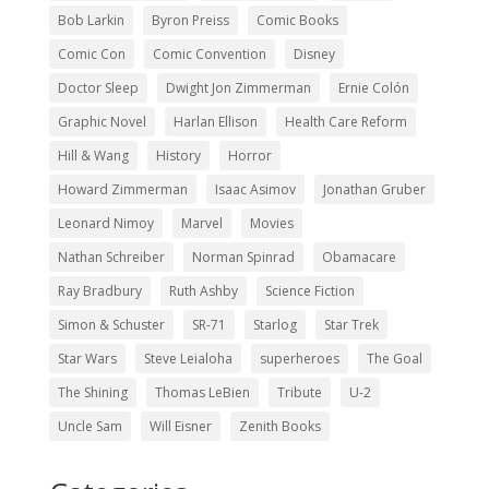
Bob Larkin
Byron Preiss
Comic Books
Comic Con
Comic Convention
Disney
Doctor Sleep
Dwight Jon Zimmerman
Ernie Colón
Graphic Novel
Harlan Ellison
Health Care Reform
Hill & Wang
History
Horror
Howard Zimmerman
Isaac Asimov
Jonathan Gruber
Leonard Nimoy
Marvel
Movies
Nathan Schreiber
Norman Spinrad
Obamacare
Ray Bradbury
Ruth Ashby
Science Fiction
Simon & Schuster
SR-71
Starlog
Star Trek
Star Wars
Steve Leialoha
superheroes
The Goal
The Shining
Thomas LeBien
Tribute
U-2
Uncle Sam
Will Eisner
Zenith Books