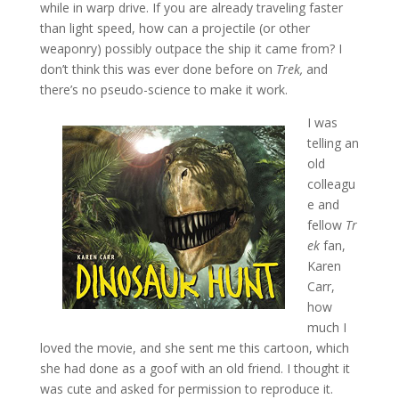
while in warp drive. If you are already traveling faster
than light speed, how can a projectile (or other
weaponry) possibly outpace the ship it came from? I
don’t think this was ever done before on
Trek,
and
there’s no pseudo-science to make it work.
I was
telling an
old
colleagu
e and
fellow
Tr
ek
fan,
Karen
Carr,
how
much I
loved the movie, and she sent me this cartoon, which
she had done as a goof with an old friend. I thought it
was cute and asked for permission to reproduce it.