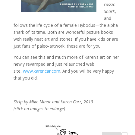
rassic
Shark
,
and
follows the life cycle of a female Hybodus—the alpha
shark of its time. Both are wonderful picture books
with really neat art and stories. If you have kids or are
just fans of paleo-artwork, these are for you.
You can see this and much more of Karen’s art on her
newly revamped and just relaunched web
site,
www.karencar.com
. And you will be very happy
that you did.
Strip by Mike Minor and Karen Carr, 2013
(click on images to enlarge)