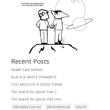
Recent Posts
Health Care Reform
BLACK & WHITE DYNAMITE
TOO MUCH OF A GOOD THING
The Search for Spock: Part 2
The Search for Spock: Part One
Affordable Care Act
Alfred Hitchcock
Area 51