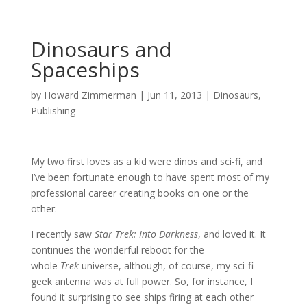
Dinosaurs and
Spaceships
by
Howard Zimmerman
|
Jun 11, 2013
|
Dinosaurs
,
Publishing
My two first loves as a kid were dinos and sci-fi, and
I’ve been fortunate enough to have spent most of my
professional career creating books on one or the
other.
I recently saw
Star Trek: Into Darkness
, and loved it. It
continues the wonderful reboot for the
whole
Trek
universe, although, of course, my sci-fi
geek antenna was at full power. So, for instance, I
found it surprising to see ships firing at each other