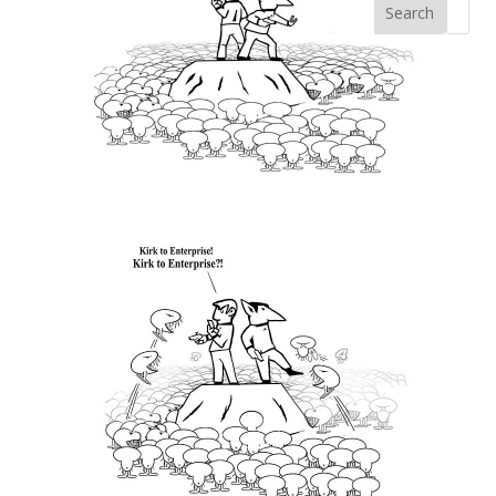
Search