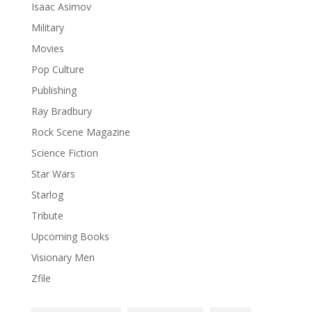
Isaac Asimov
Military
Movies
Pop Culture
Publishing
Ray Bradbury
Rock Scene Magazine
Science Fiction
Star Wars
Starlog
Tribute
Upcoming Books
Visionary Men
Zfile