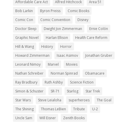
Affordable Care Act
Alfred Hitchcock
Area 51
Bob Larkin
Byron Preiss
Comic Books
Comic Con
Comic Convention
Disney
Doctor Sleep
Dwight Jon Zimmerman
Ernie Colón
Graphic Novel
Harlan Ellison
Health Care Reform
Hill & Wang
History
Horror
Howard Zimmerman
Isaac Asimov
Jonathan Gruber
Leonard Nimoy
Marvel
Movies
Nathan Schreiber
Norman Spinrad
Obamacare
Ray Bradbury
Ruth Ashby
Science Fiction
Simon & Schuster
SR-71
Starlog
Star Trek
Star Wars
Steve Leialoha
superheroes
The Goal
The Shining
Thomas LeBien
Tribute
U-2
Uncle Sam
Will Eisner
Zenith Books