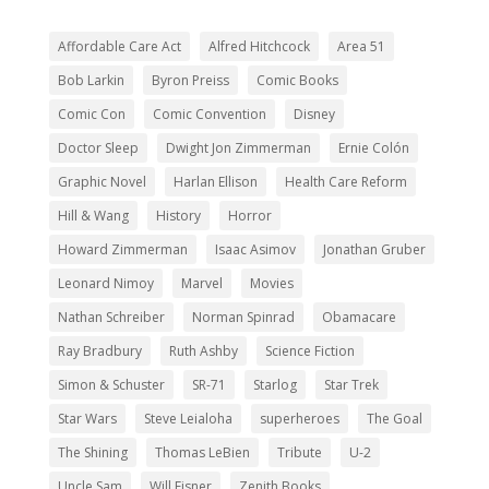
Affordable Care Act
Alfred Hitchcock
Area 51
Bob Larkin
Byron Preiss
Comic Books
Comic Con
Comic Convention
Disney
Doctor Sleep
Dwight Jon Zimmerman
Ernie Colón
Graphic Novel
Harlan Ellison
Health Care Reform
Hill & Wang
History
Horror
Howard Zimmerman
Isaac Asimov
Jonathan Gruber
Leonard Nimoy
Marvel
Movies
Nathan Schreiber
Norman Spinrad
Obamacare
Ray Bradbury
Ruth Ashby
Science Fiction
Simon & Schuster
SR-71
Starlog
Star Trek
Star Wars
Steve Leialoha
superheroes
The Goal
The Shining
Thomas LeBien
Tribute
U-2
Uncle Sam
Will Eisner
Zenith Books