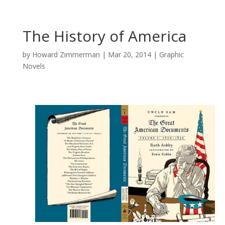
The History of America
by
Howard Zimmerman
|
Mar 20, 2014
|
Graphic
Novels