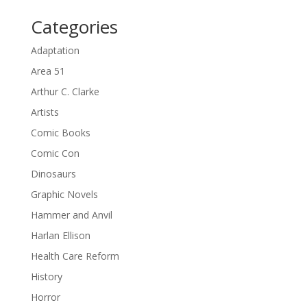
Categories
Adaptation
Area 51
Arthur C. Clarke
Artists
Comic Books
Comic Con
Dinosaurs
Graphic Novels
Hammer and Anvil
Harlan Ellison
Health Care Reform
History
Horror