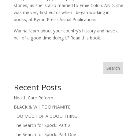
stories, as she is also married to Ernie Colon. AND, she
was my very first editor when I began working in
books, at Byron Preiss Visual Publications.
Wanna’ learn about your country’s history and have a
hell of a good time doing it? Read this book.
Search
Recent Posts
Health Care Reform
BLACK & WHITE DYNAMITE
TOO MUCH OF A GOOD THING
The Search for Spock: Part 2
The Search for Spock: Part One