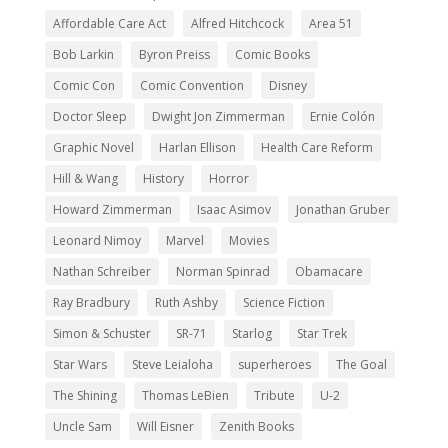
Affordable Care Act
Alfred Hitchcock
Area 51
Bob Larkin
Byron Preiss
Comic Books
Comic Con
Comic Convention
Disney
Doctor Sleep
Dwight Jon Zimmerman
Ernie Colón
Graphic Novel
Harlan Ellison
Health Care Reform
Hill & Wang
History
Horror
Howard Zimmerman
Isaac Asimov
Jonathan Gruber
Leonard Nimoy
Marvel
Movies
Nathan Schreiber
Norman Spinrad
Obamacare
Ray Bradbury
Ruth Ashby
Science Fiction
Simon & Schuster
SR-71
Starlog
Star Trek
Star Wars
Steve Leialoha
superheroes
The Goal
The Shining
Thomas LeBien
Tribute
U-2
Uncle Sam
Will Eisner
Zenith Books