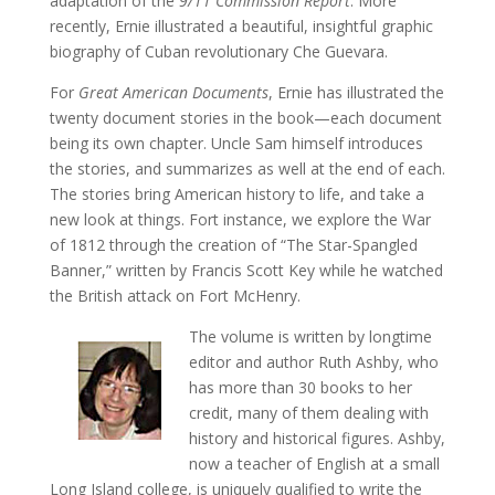
adaptation of the
9/11 Commission Report
. More
recently, Ernie illustrated a beautiful, insightful graphic
biography of Cuban revolutionary Che Guevara.
For
Great American Documents
, Ernie has illustrated the
twenty document stories in the book—each document
being its own chapter. Uncle Sam himself introduces
the stories, and summarizes as well at the end of each.
The stories bring American history to life, and take a
new look at things. Fort instance, we explore the War
of 1812 through the creation of “The Star-Spangled
Banner,” written by Francis Scott Key while he watched
the British attack on Fort McHenry.
The volume is written by longtime
editor and author Ruth Ashby, who
has more than 30 books to her
credit, many of them dealing with
history and historical figures. Ashby,
now a teacher of English at a small
Long Island college, is uniquely qualified to write the