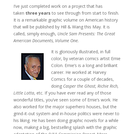
I’ve just completed work on a project that has
taken
three years
to see through from start to finish.
It is a remarkable graphic volume on American history
that will be published by Hill & Wang this May. It is
called, simply enough,
Uncle Sam Presents: The Great
American Documents, Volume One.
It is gloriously illustrated, in full
color, by veteran comics artist Ernie
Colon. Ernie’s is a long and brilliant
career. He worked at Harvey
Comics for a couple of decades,
doing
Casper the Ghost, Richie Rich,
Little Lotta
, etc. If you have ever read any of those
wonderful titles, you’ve seen some of Ernie’s work. He
also worked for the major superhero houses, but the
grind-it-out system and in-house politics were never to
his liking. He has been doing graphic novels for a while
now, making a big, bestselling splash with the graphic