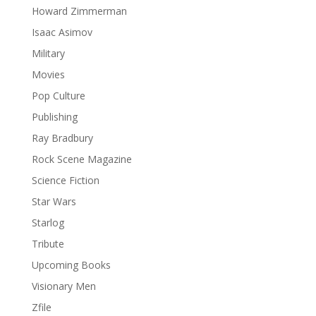
Howard Zimmerman
Isaac Asimov
Military
Movies
Pop Culture
Publishing
Ray Bradbury
Rock Scene Magazine
Science Fiction
Star Wars
Starlog
Tribute
Upcoming Books
Visionary Men
Zfile