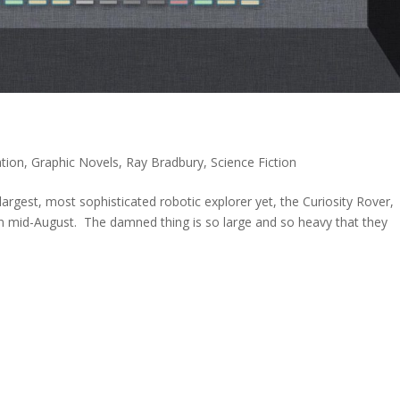
tion
,
Graphic Novels
,
Ray Bradbury
,
Science Fiction
argest, most sophisticated robotic explorer yet, the Curiosity Rover,
in mid-August. The damned thing is so large and so heavy that they