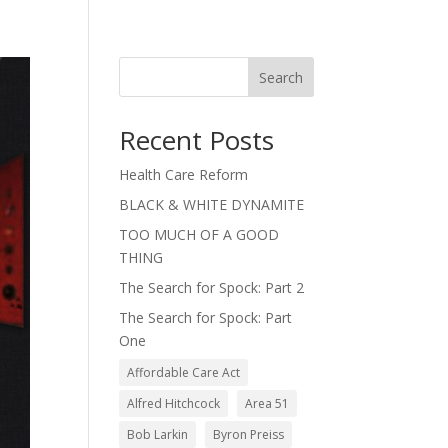
Search
Recent Posts
Health Care Reform
BLACK & WHITE DYNAMITE
TOO MUCH OF A GOOD
THING
The Search for Spock: Part 2
The Search for Spock: Part
One
Affordable Care Act
Alfred Hitchcock
Area 51
Bob Larkin
Byron Preiss