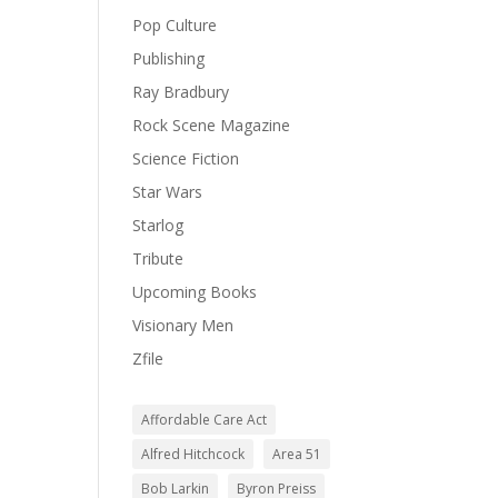
Pop Culture
Publishing
Ray Bradbury
Rock Scene Magazine
Science Fiction
Star Wars
Starlog
Tribute
Upcoming Books
Visionary Men
Zfile
Affordable Care Act
Alfred Hitchcock
Area 51
Bob Larkin
Byron Preiss