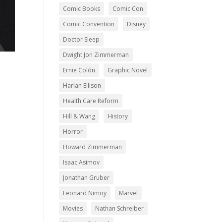
Comic Books
Comic Con
Comic Convention
Disney
Doctor Sleep
Dwight Jon Zimmerman
Ernie Colón
Graphic Novel
Harlan Ellison
Health Care Reform
Hill & Wang
History
Horror
Howard Zimmerman
Isaac Asimov
Jonathan Gruber
Leonard Nimoy
Marvel
Movies
Nathan Schreiber