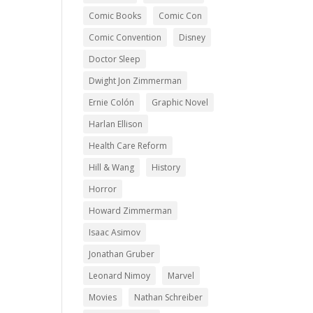
Comic Books
Comic Con
Comic Convention
Disney
Doctor Sleep
Dwight Jon Zimmerman
Ernie Colón
Graphic Novel
Harlan Ellison
Health Care Reform
Hill & Wang
History
Horror
Howard Zimmerman
Isaac Asimov
Jonathan Gruber
Leonard Nimoy
Marvel
Movies
Nathan Schreiber