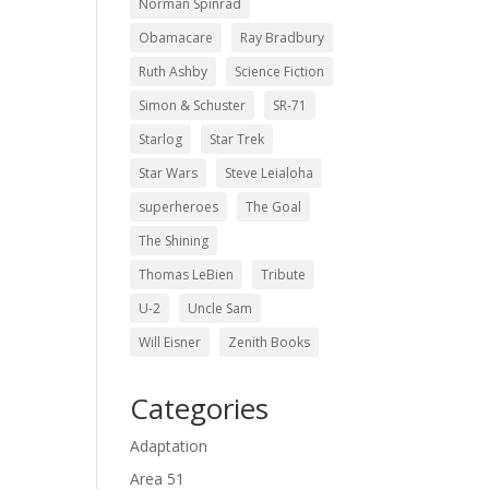
Norman Spinrad
Obamacare
Ray Bradbury
Ruth Ashby
Science Fiction
Simon & Schuster
SR-71
Starlog
Star Trek
Star Wars
Steve Leialoha
superheroes
The Goal
The Shining
Thomas LeBien
Tribute
U-2
Uncle Sam
Will Eisner
Zenith Books
Categories
Adaptation
Area 51