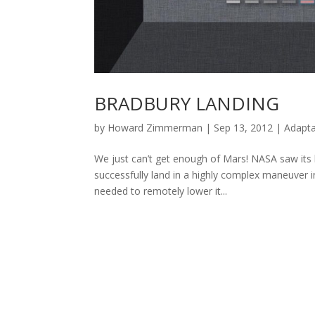
BRADBURY LANDING
by
Howard Zimmerman
|
Sep 13, 2012
|
Adapta
We just can’t get enough of Mars! NASA saw its l
successfully land in a highly complex maneuver 
needed to remotely lower it...