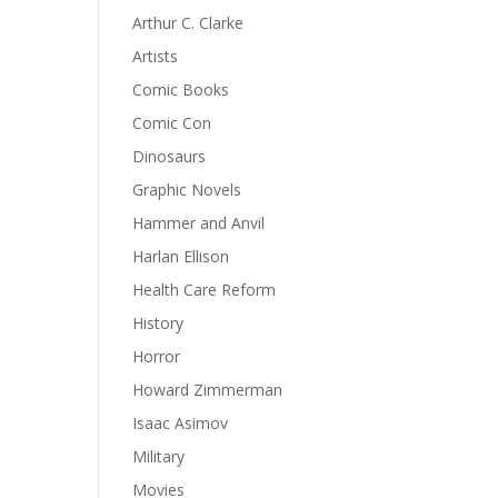
Arthur C. Clarke
Artists
Comic Books
Comic Con
Dinosaurs
Graphic Novels
Hammer and Anvil
Harlan Ellison
Health Care Reform
History
Horror
Howard Zimmerman
Isaac Asimov
Military
Movies