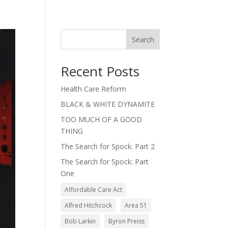
Search
Recent Posts
Health Care Reform
BLACK & WHITE DYNAMITE
TOO MUCH OF A GOOD
THING
The Search for Spock: Part 2
The Search for Spock: Part
One
Affordable Care Act
Alfred Hitchcock
Area 51
Bob Larkin
Byron Preiss