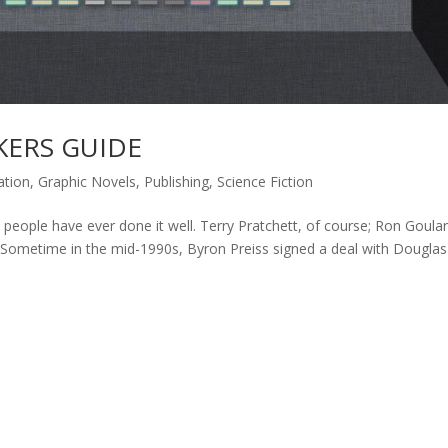
KERS GUIDE
ation
,
Graphic Novels
,
Publishing
,
Science Fiction
w people have ever done it well. Terry Pratchett, of course; Ron Goular
. Sometime in the mid-1990s, Byron Preiss signed a deal with Douglas