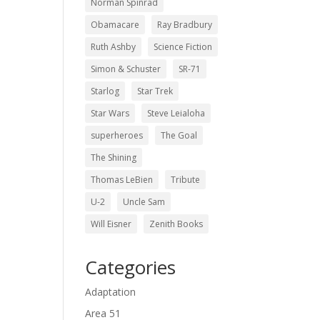
Norman Spinrad
Obamacare
Ray Bradbury
Ruth Ashby
Science Fiction
Simon & Schuster
SR-71
Starlog
Star Trek
Star Wars
Steve Leialoha
superheroes
The Goal
The Shining
Thomas LeBien
Tribute
U-2
Uncle Sam
Will Eisner
Zenith Books
Categories
Adaptation
Area 51