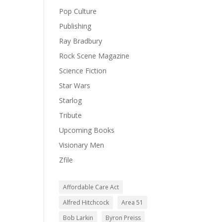
Pop Culture
Publishing
Ray Bradbury
Rock Scene Magazine
Science Fiction
Star Wars
Starlog
Tribute
Upcoming Books
Visionary Men
Zfile
Affordable Care Act
Alfred Hitchcock
Area 51
Bob Larkin
Byron Preiss