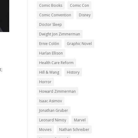
Comic Books
Comic Con
Comic Convention
Disney
Doctor Sleep
Dwight Jon Zimmerman
Ernie Colón
Graphic Novel
Harlan Ellison
Health Care Reform
t;
Hill & Wang
History
Horror
Howard Zimmerman
Isaac Asimov
Jonathan Gruber
Leonard Nimoy
Marvel
Movies
Nathan Schreiber