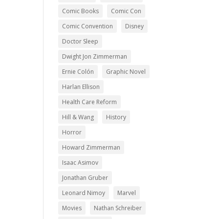
Comic Books
Comic Con
Comic Convention
Disney
Doctor Sleep
Dwight Jon Zimmerman
Ernie Colón
Graphic Novel
Harlan Ellison
Health Care Reform
Hill & Wang
History
Horror
Howard Zimmerman
Isaac Asimov
Jonathan Gruber
Leonard Nimoy
Marvel
Movies
Nathan Schreiber