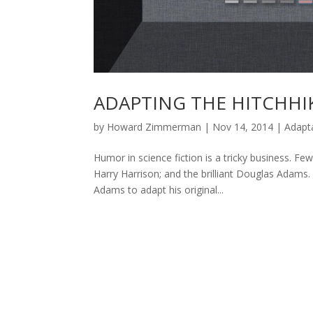
ADAPTING THE HITCHHI
by
Howard Zimmerman
|
Nov 14, 2014
|
Adapt
Humor in science fiction is a tricky business. Fe
Harry Harrison; and the brilliant Douglas Adams
Adams to adapt his original...