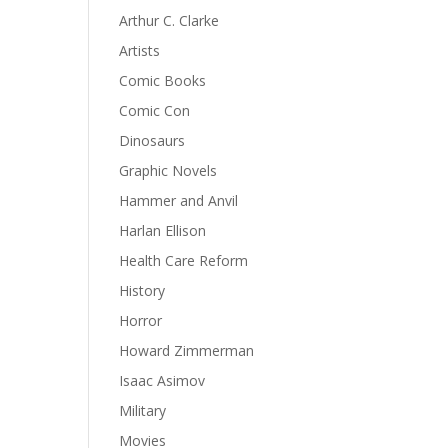
Arthur C. Clarke
Artists
Comic Books
Comic Con
Dinosaurs
Graphic Novels
Hammer and Anvil
Harlan Ellison
Health Care Reform
History
Horror
Howard Zimmerman
Isaac Asimov
Military
Movies