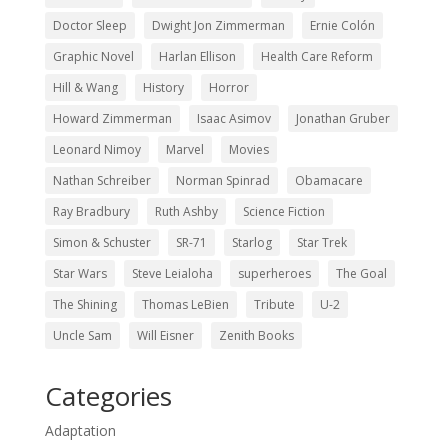
Doctor Sleep
Dwight Jon Zimmerman
Ernie Colón
Graphic Novel
Harlan Ellison
Health Care Reform
Hill & Wang
History
Horror
Howard Zimmerman
Isaac Asimov
Jonathan Gruber
Leonard Nimoy
Marvel
Movies
Nathan Schreiber
Norman Spinrad
Obamacare
Ray Bradbury
Ruth Ashby
Science Fiction
Simon & Schuster
SR-71
Starlog
Star Trek
Star Wars
Steve Leialoha
superheroes
The Goal
The Shining
Thomas LeBien
Tribute
U-2
Uncle Sam
Will Eisner
Zenith Books
Categories
Adaptation