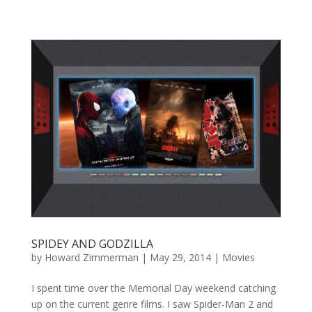
SPIDEY AND GODZILLA
by
Howard Zimmerman
|
May 29, 2014
|
Movies
I spent time over the Memorial Day weekend catching
up on the current genre films. I saw Spider-Man 2 and