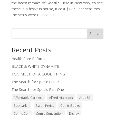
the latest remake of Godzilla. Here in New York, to see
these in a first-run house, it cost $17.50 per seat. Yes,
the seats were reserved in...
Search
Recent Posts
Health Care Reform
BLACK & WHITE DYNAMITE
TOO MUCH OF A GOOD THING
The Search for Spock: Part 2
The Search for Spock: Part One
Affordable Care Act
Alfred Hitchcock
Area 51
Bob Larkin
Byron Preiss
Comic Books
Comic Con
Comic Convention
Disney