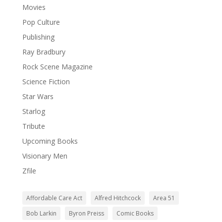
Movies
Pop Culture
Publishing
Ray Bradbury
Rock Scene Magazine
Science Fiction
Star Wars
Starlog
Tribute
Upcoming Books
Visionary Men
Zfile
Affordable Care Act
Alfred Hitchcock
Area 51
Bob Larkin
Byron Preiss
Comic Books