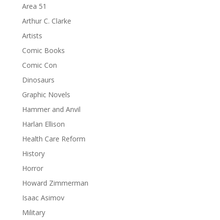
Area 51
Arthur C. Clarke
Artists
Comic Books
Comic Con
Dinosaurs
Graphic Novels
Hammer and Anvil
Harlan Ellison
Health Care Reform
History
Horror
Howard Zimmerman
Isaac Asimov
Military