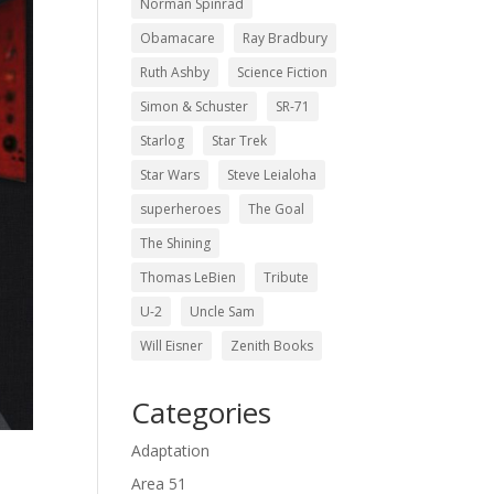
Norman Spinrad
Obamacare
Ray Bradbury
Ruth Ashby
Science Fiction
Simon & Schuster
SR-71
Starlog
Star Trek
Star Wars
Steve Leialoha
superheroes
The Goal
The Shining
Thomas LeBien
Tribute
U-2
Uncle Sam
Will Eisner
Zenith Books
Categories
Adaptation
Area 51