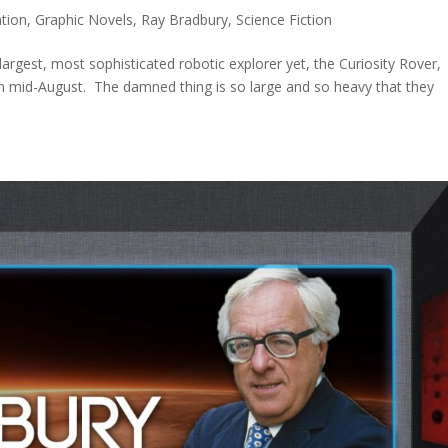
tion
,
Graphic Novels
,
Ray Bradbury
,
Science Fiction
argest, most sophisticated robotic explorer yet, the Curiosity Rover,
in mid-August. The damned thing is so large and so heavy that they