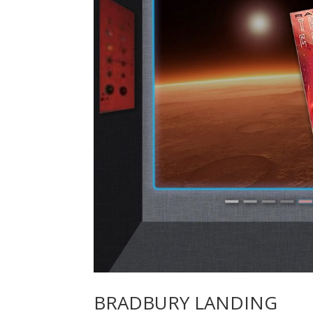
BRADBURY LANDING