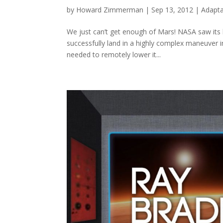
by
Howard Zimmerman
|
Sep 13, 2012
|
Adapta
We just can’t get enough of Mars! NASA saw its l
successfully land in a highly complex maneuver 
needed to remotely lower it...