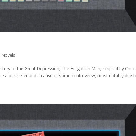
c Novels
istory of the Great Depression, The Forgotten Man, scripted by Chuc
me a bestseller and a cause of some controversy, most notably due t