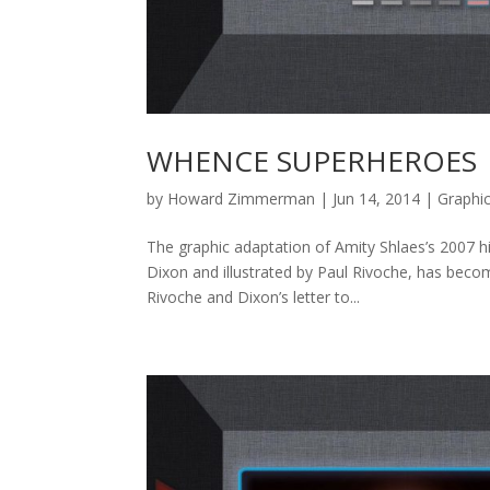
WHENCE SUPERHEROES
by
Howard Zimmerman
|
Jun 14, 2014
|
Graphi
The graphic adaptation of Amity Shlaes’s 2007 h
Dixon and illustrated by Paul Rivoche, has beco
Rivoche and Dixon’s letter to...