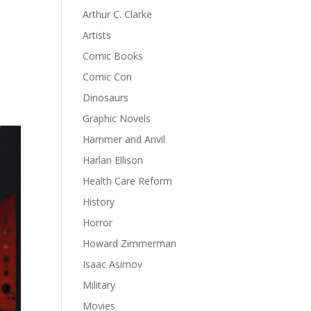
Arthur C. Clarke
Artists
Comic Books
Comic Con
Dinosaurs
Graphic Novels
Hammer and Anvil
Harlan Ellison
Health Care Reform
History
Horror
Howard Zimmerman
Isaac Asimov
Military
Movies