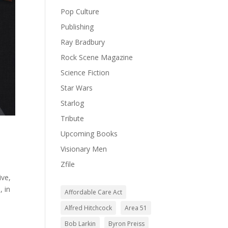
Pop Culture
Publishing
Ray Bradbury
Rock Scene Magazine
Science Fiction
Star Wars
Starlog
Tribute
Upcoming Books
Visionary Men
Zfile
ive,
, in
Affordable Care Act
Alfred Hitchcock
Area 51
Bob Larkin
Byron Preiss