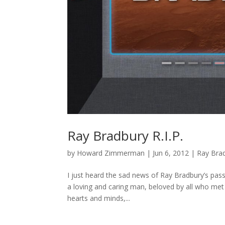
Ray Bradbury R.I.P.
by
Howard Zimmerman
|
Jun 6, 2012
|
Ray Bra
I just heard the sad news of Ray Bradbury’s passi
a loving and caring man, beloved by all who met h
hearts and minds,...