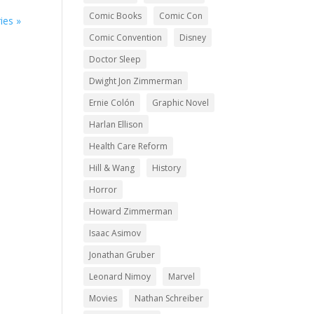
Comic Books
Comic Con
ies »
Comic Convention
Disney
Doctor Sleep
Dwight Jon Zimmerman
Ernie Colón
Graphic Novel
Harlan Ellison
Health Care Reform
Hill & Wang
History
Horror
Howard Zimmerman
Isaac Asimov
Jonathan Gruber
Leonard Nimoy
Marvel
Movies
Nathan Schreiber