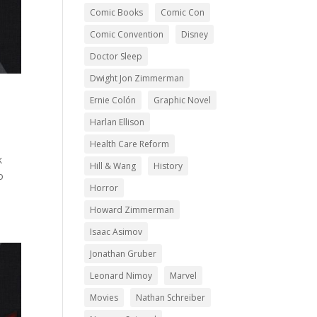
Comic Books
Comic Con
Comic Convention
Disney
Doctor Sleep
Dwight Jon Zimmerman
Ernie Colón
Graphic Novel
Harlan Ellison
Health Care Reform
k
Hill & Wang
History
o
Horror
Howard Zimmerman
Isaac Asimov
Jonathan Gruber
Leonard Nimoy
Marvel
Movies
Nathan Schreiber