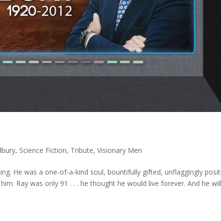
dbury
,
Science Fiction
,
Tribute
,
Visionary Men
ng. He was a one-of-a-kind soul, bountifully gifted, unflaggingly posit
im. Ray was only 91 . . . he thought he would live forever. And he will