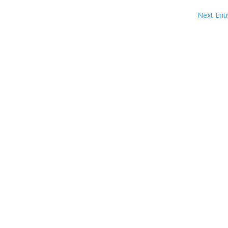
Next Entr