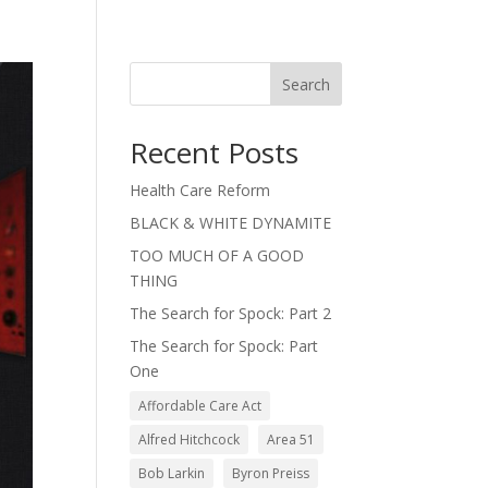
Search
Recent Posts
Health Care Reform
BLACK & WHITE DYNAMITE
TOO MUCH OF A GOOD
THING
The Search for Spock: Part 2
The Search for Spock: Part
One
Affordable Care Act
Alfred Hitchcock
Area 51
Bob Larkin
Byron Preiss