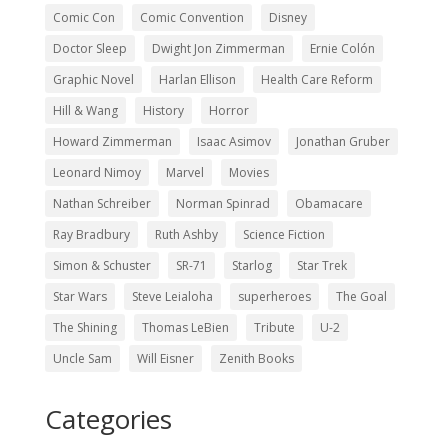
Comic Con
Comic Convention
Disney
Doctor Sleep
Dwight Jon Zimmerman
Ernie Colón
Graphic Novel
Harlan Ellison
Health Care Reform
Hill & Wang
History
Horror
Howard Zimmerman
Isaac Asimov
Jonathan Gruber
Leonard Nimoy
Marvel
Movies
Nathan Schreiber
Norman Spinrad
Obamacare
Ray Bradbury
Ruth Ashby
Science Fiction
Simon & Schuster
SR-71
Starlog
Star Trek
Star Wars
Steve Leialoha
superheroes
The Goal
The Shining
Thomas LeBien
Tribute
U-2
Uncle Sam
Will Eisner
Zenith Books
Categories