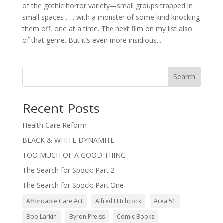
of the gothic horror variety—small groups trapped in
small spaces . . . with a monster of some kind knocking
them off, one at a time. The next film on my list also
of that genre. But it’s even more insidious...
Search
Recent Posts
Health Care Reform
BLACK & WHITE DYNAMITE
TOO MUCH OF A GOOD THING
The Search for Spock: Part 2
The Search for Spock: Part One
Affordable Care Act
Alfred Hitchcock
Area 51
Bob Larkin
Byron Preiss
Comic Books