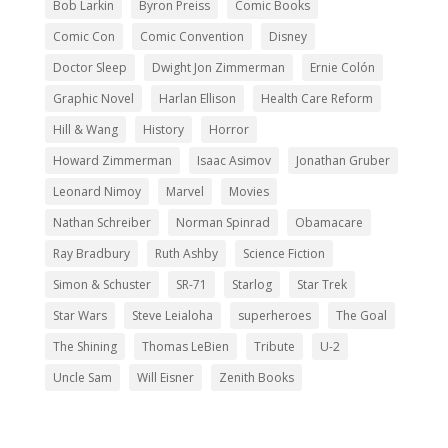
Bob Larkin
Byron Preiss
Comic Books
Comic Con
Comic Convention
Disney
Doctor Sleep
Dwight Jon Zimmerman
Ernie Colón
Graphic Novel
Harlan Ellison
Health Care Reform
Hill & Wang
History
Horror
Howard Zimmerman
Isaac Asimov
Jonathan Gruber
Leonard Nimoy
Marvel
Movies
Nathan Schreiber
Norman Spinrad
Obamacare
Ray Bradbury
Ruth Ashby
Science Fiction
Simon & Schuster
SR-71
Starlog
Star Trek
Star Wars
Steve Leialoha
superheroes
The Goal
The Shining
Thomas LeBien
Tribute
U-2
Uncle Sam
Will Eisner
Zenith Books