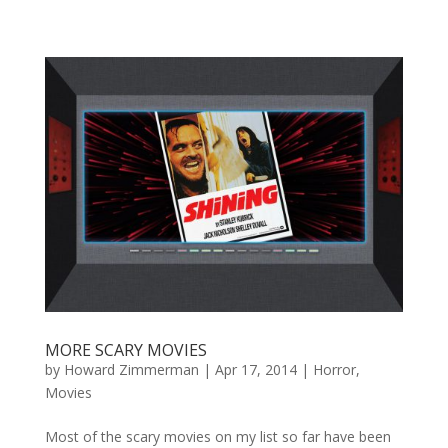
MORE SCARY MOVIES
by
Howard Zimmerman
|
Apr 17, 2014
|
Horror
,
Movies
Most of the scary movies on my list so far have been