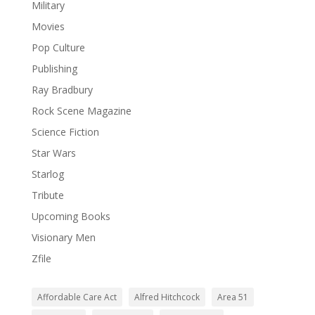
Military
Movies
Pop Culture
Publishing
Ray Bradbury
Rock Scene Magazine
Science Fiction
Star Wars
Starlog
Tribute
Upcoming Books
Visionary Men
Zfile
Affordable Care Act
Alfred Hitchcock
Area 51