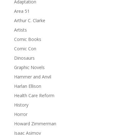
Adaptation
Area 51
Arthur C. Clarke
Artists
Comic Books
Comic Con
Dinosaurs
Graphic Novels
Hammer and Anvil
Harlan Ellison
Health Care Reform
History
Horror
Howard Zimmerman
Isaac Asimov