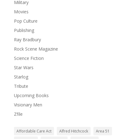
Military
Movies
Pop Culture
Publishing
Ray Bradbury
Rock Scene Magazine
Science Fiction
Star Wars
Starlog
Tribute
Upcoming Books
Visionary Men
Zfile
Affordable Care Act
Alfred Hitchcock
Area 51