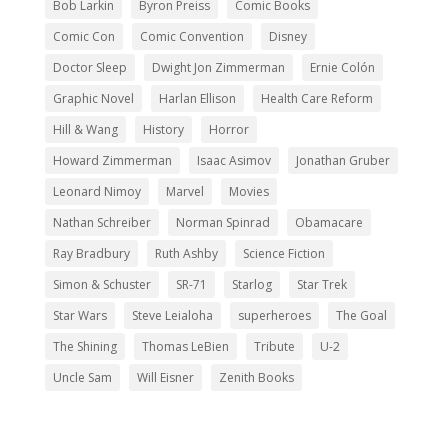
Bob Larkin
Byron Preiss
Comic Books
Comic Con
Comic Convention
Disney
Doctor Sleep
Dwight Jon Zimmerman
Ernie Colón
Graphic Novel
Harlan Ellison
Health Care Reform
Hill & Wang
History
Horror
Howard Zimmerman
Isaac Asimov
Jonathan Gruber
Leonard Nimoy
Marvel
Movies
Nathan Schreiber
Norman Spinrad
Obamacare
Ray Bradbury
Ruth Ashby
Science Fiction
Simon & Schuster
SR-71
Starlog
Star Trek
Star Wars
Steve Leialoha
superheroes
The Goal
The Shining
Thomas LeBien
Tribute
U-2
Uncle Sam
Will Eisner
Zenith Books