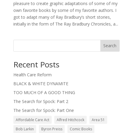
pleasure to create graphic adaptations of some of my
own favorite books by some of my favorite authors. I
got to adapt many of Ray Bradbury’s short stories,
initially in the form of The Ray Bradbury Chronicles, a...
Search
Recent Posts
Health Care Reform
BLACK & WHITE DYNAMITE
TOO MUCH OF A GOOD THING
The Search for Spock: Part 2
The Search for Spock: Part One
Affordable Care Act
Alfred Hitchcock
Area 51
Bob Larkin
Byron Preiss
Comic Books