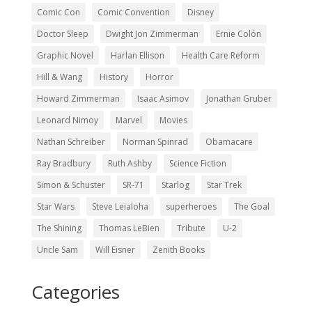
Comic Con
Comic Convention
Disney
Doctor Sleep
Dwight Jon Zimmerman
Ernie Colón
Graphic Novel
Harlan Ellison
Health Care Reform
Hill & Wang
History
Horror
Howard Zimmerman
Isaac Asimov
Jonathan Gruber
Leonard Nimoy
Marvel
Movies
Nathan Schreiber
Norman Spinrad
Obamacare
Ray Bradbury
Ruth Ashby
Science Fiction
Simon & Schuster
SR-71
Starlog
Star Trek
Star Wars
Steve Leialoha
superheroes
The Goal
The Shining
Thomas LeBien
Tribute
U-2
Uncle Sam
Will Eisner
Zenith Books
Categories