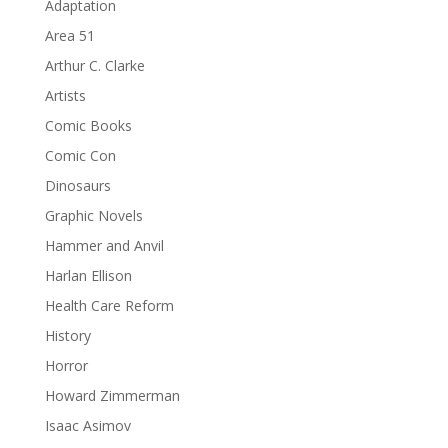
Adaptation
Area 51
Arthur C. Clarke
Artists
Comic Books
Comic Con
Dinosaurs
Graphic Novels
Hammer and Anvil
Harlan Ellison
Health Care Reform
History
Horror
Howard Zimmerman
Isaac Asimov