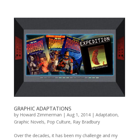
GRAPHIC ADAPTATIONS
by
Howard Zimmerman
|
Aug 1, 2014
|
Adaptation
,
Graphic Novels
,
Pop Culture
,
Ray Bradbury
Over the decades, it has been my challenge and my