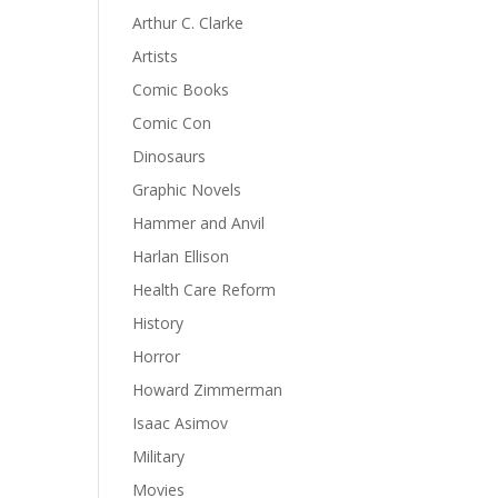
Arthur C. Clarke
Artists
Comic Books
Comic Con
Dinosaurs
Graphic Novels
Hammer and Anvil
Harlan Ellison
Health Care Reform
History
Horror
Howard Zimmerman
Isaac Asimov
Military
Movies