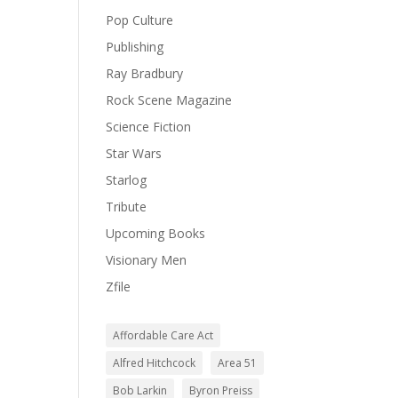
Pop Culture
Publishing
Ray Bradbury
Rock Scene Magazine
Science Fiction
Star Wars
Starlog
Tribute
Upcoming Books
Visionary Men
Zfile
Affordable Care Act
Alfred Hitchcock
Area 51
Bob Larkin
Byron Preiss