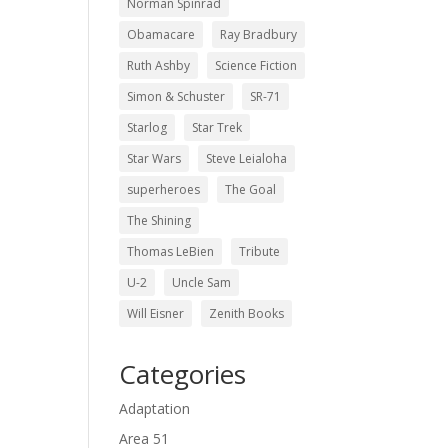
Norman Spinrad
Obamacare
Ray Bradbury
Ruth Ashby
Science Fiction
Simon & Schuster
SR-71
Starlog
Star Trek
Star Wars
Steve Leialoha
superheroes
The Goal
The Shining
Thomas LeBien
Tribute
U-2
Uncle Sam
Will Eisner
Zenith Books
Categories
Adaptation
Area 51