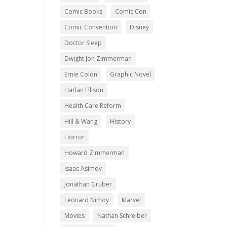
Comic Books
Comic Con
Comic Convention
Disney
Doctor Sleep
Dwight Jon Zimmerman
Ernie Colón
Graphic Novel
Harlan Ellison
Health Care Reform
Hill & Wang
History
Horror
Howard Zimmerman
Isaac Asimov
Jonathan Gruber
Leonard Nimoy
Marvel
Movies
Nathan Schreiber