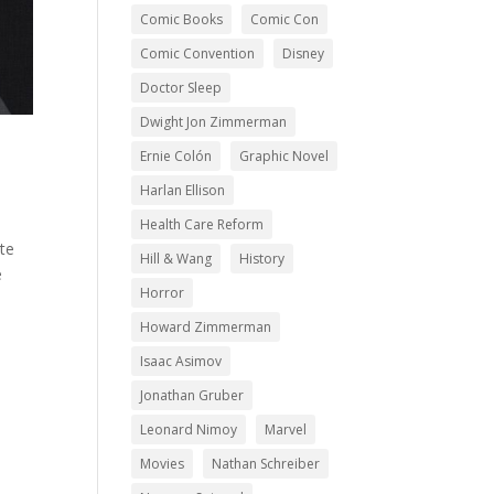
Comic Books
Comic Con
Comic Convention
Disney
Doctor Sleep
Dwight Jon Zimmerman
Ernie Colón
Graphic Novel
Harlan Ellison
Health Care Reform
te
Hill & Wang
History
e
Horror
Howard Zimmerman
Isaac Asimov
Jonathan Gruber
Leonard Nimoy
Marvel
Movies
Nathan Schreiber