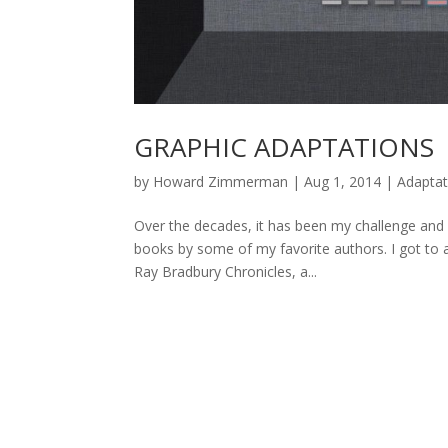
GRAPHIC ADAPTATIONS
by
Howard Zimmerman
|
Aug 1, 2014
|
Adaptat
Over the decades, it has been my challenge and
books by some of my favorite authors. I got to a
Ray Bradbury Chronicles, a...