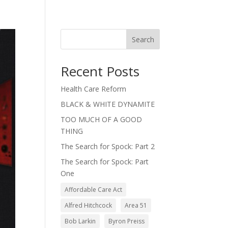
Search
Recent Posts
Health Care Reform
BLACK & WHITE DYNAMITE
TOO MUCH OF A GOOD
THING
The Search for Spock: Part 2
The Search for Spock: Part
One
Affordable Care Act
Alfred Hitchcock
Area 51
Bob Larkin
Byron Preiss