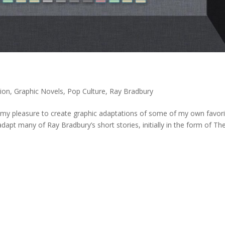
ion
,
Graphic Novels
,
Pop Culture
,
Ray Bradbury
 my pleasure to create graphic adaptations of some of my own favori
dapt many of Ray Bradbury’s short stories, initially in the form of Th