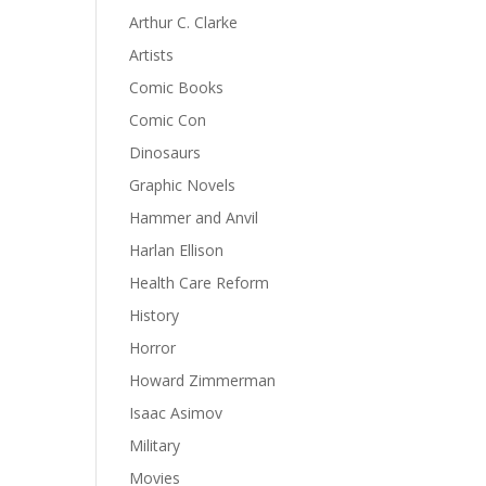
Arthur C. Clarke
Artists
Comic Books
Comic Con
Dinosaurs
Graphic Novels
Hammer and Anvil
Harlan Ellison
Health Care Reform
History
Horror
Howard Zimmerman
Isaac Asimov
Military
Movies