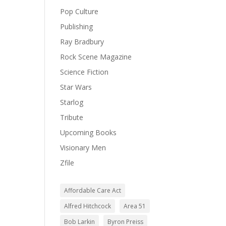
Pop Culture
Publishing
Ray Bradbury
Rock Scene Magazine
Science Fiction
Star Wars
Starlog
Tribute
Upcoming Books
Visionary Men
Zfile
Affordable Care Act
Alfred Hitchcock
Area 51
Bob Larkin
Byron Preiss