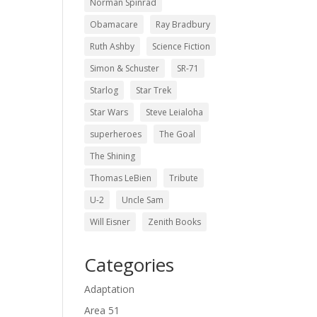
Norman Spinrad
Obamacare
Ray Bradbury
Ruth Ashby
Science Fiction
Simon & Schuster
SR-71
Starlog
Star Trek
Star Wars
Steve Leialoha
superheroes
The Goal
The Shining
Thomas LeBien
Tribute
U-2
Uncle Sam
Will Eisner
Zenith Books
Categories
Adaptation
Area 51