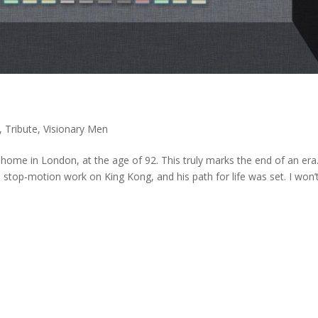
,
Tribute
,
Visionary Men
home in London, at the age of 92. This truly marks the end of an era
stop-motion work on King Kong, and his path for life was set. I won’