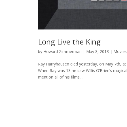
Long Live the King
by
Howard Zimmerman
|
May 8, 2013
|
Movies
Ray Harryhausen died yesterday, on May 7th, at 
When Ray was 13 he saw Willis O’Brien’s magical 
mention all of his films,...