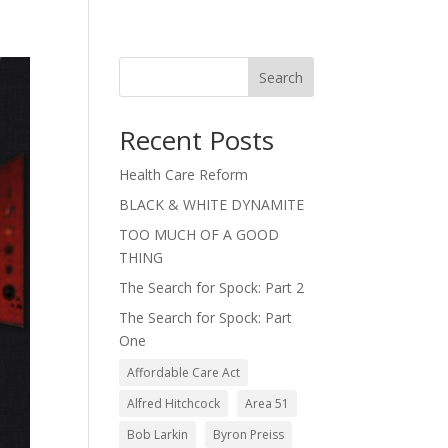
Search
Recent Posts
Health Care Reform
BLACK & WHITE DYNAMITE
TOO MUCH OF A GOOD
THING
The Search for Spock: Part 2
The Search for Spock: Part
One
Affordable Care Act
Alfred Hitchcock
Area 51
Bob Larkin
Byron Preiss