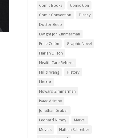
Comic Books
Comic Con
Comic Convention
Disney
Doctor Sleep
Dwight Jon Zimmerman
Ernie Colón
Graphic Novel
Harlan Ellison
Health Care Reform
.
Hill & Wang
History
t
Horror
Howard Zimmerman
Isaac Asimov
Jonathan Gruber
Leonard Nimoy
Marvel
Movies
Nathan Schreiber