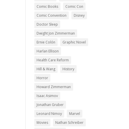
Comic Books
Comic Con
Comic Convention
Disney
Doctor Sleep
Dwight Jon Zimmerman
Ernie Colón
Graphic Novel
Harlan Ellison
Health Care Reform
Hill & Wang
History
Horror
Howard Zimmerman
Isaac Asimov
Jonathan Gruber
Leonard Nimoy
Marvel
Movies
Nathan Schreiber