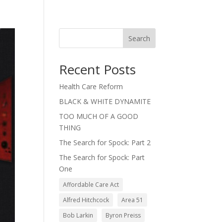
Search
Recent Posts
Health Care Reform
BLACK & WHITE DYNAMITE
TOO MUCH OF A GOOD
THING
The Search for Spock: Part 2
The Search for Spock: Part
One
Affordable Care Act
Alfred Hitchcock
Area 51
Bob Larkin
Byron Preiss