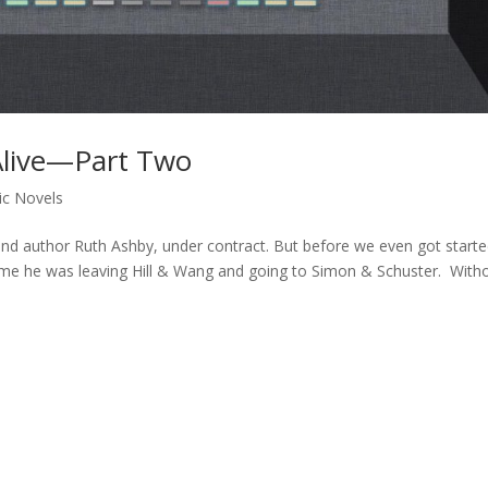
Alive—Part Two
ic Novels
and author Ruth Ashby, under contract. But before we even got start
d me he was leaving Hill & Wang and going to Simon & Schuster. With