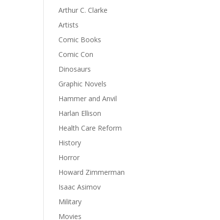
Arthur C. Clarke
Artists
Comic Books
Comic Con
Dinosaurs
Graphic Novels
Hammer and Anvil
Harlan Ellison
Health Care Reform
History
Horror
Howard Zimmerman
Isaac Asimov
Military
Movies