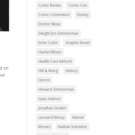
Comic Books
Comic Con
Comic Convention
Disney
Doctor Sleep
Dwight Jon Zimmerman
Ernie Colón
Graphic Novel
Harlan Ellison
Health Care Reform
ed on
Hill & Wang
History
out
Horror
Howard Zimmerman
Isaac Asimov
Jonathan Gruber
Leonard Nimoy
Marvel
Movies
Nathan Schreiber