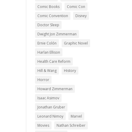
Comic Books
Comic Con
Comic Convention
Disney
Doctor Sleep
Dwight Jon Zimmerman
Ernie Colón
Graphic Novel
Harlan Ellison
Health Care Reform
Hill & Wang
History
Horror
Howard Zimmerman
Isaac Asimov
Jonathan Gruber
Leonard Nimoy
Marvel
Movies
Nathan Schreiber