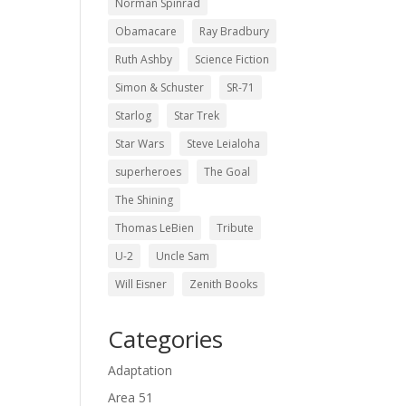
Norman Spinrad
Obamacare
Ray Bradbury
Ruth Ashby
Science Fiction
Simon & Schuster
SR-71
Starlog
Star Trek
Star Wars
Steve Leialoha
superheroes
The Goal
The Shining
Thomas LeBien
Tribute
U-2
Uncle Sam
Will Eisner
Zenith Books
Categories
Adaptation
Area 51