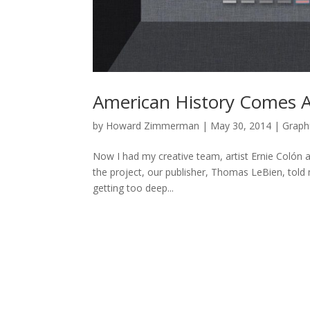
American History Comes 
by
Howard Zimmerman
|
May 30, 2014
|
Graph
Now I had my creative team, artist Ernie Colón 
the project, our publisher, Thomas LeBien, tol
getting too deep...