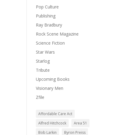
Pop Culture
Publishing
Ray Bradbury
Rock Scene Magazine
Science Fiction
Star Wars
Starlog
Tribute
Upcoming Books
Visionary Men
Zfile
Affordable Care Act
Alfred Hitchcock
Area 51
Bob Larkin
Byron Preiss