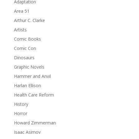
Adaptation
Area 51
Arthur C. Clarke
Artists
Comic Books
Comic Con
Dinosaurs
Graphic Novels
Hammer and Anvil
Harlan Ellison
Health Care Reform
History
Horror
Howard Zimmerman
Isaac Asimov