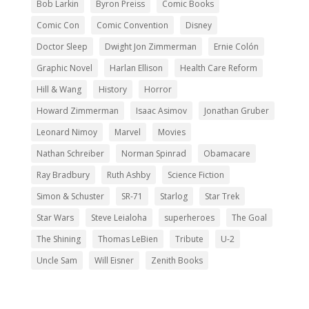
Bob Larkin
Byron Preiss
Comic Books
Comic Con
Comic Convention
Disney
Doctor Sleep
Dwight Jon Zimmerman
Ernie Colón
Graphic Novel
Harlan Ellison
Health Care Reform
Hill & Wang
History
Horror
Howard Zimmerman
Isaac Asimov
Jonathan Gruber
Leonard Nimoy
Marvel
Movies
Nathan Schreiber
Norman Spinrad
Obamacare
Ray Bradbury
Ruth Ashby
Science Fiction
Simon & Schuster
SR-71
Starlog
Star Trek
Star Wars
Steve Leialoha
superheroes
The Goal
The Shining
Thomas LeBien
Tribute
U-2
Uncle Sam
Will Eisner
Zenith Books