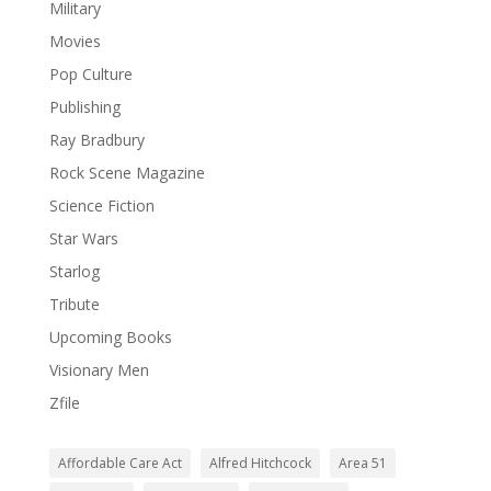
Military
Movies
Pop Culture
Publishing
Ray Bradbury
Rock Scene Magazine
Science Fiction
Star Wars
Starlog
Tribute
Upcoming Books
Visionary Men
Zfile
Affordable Care Act
Alfred Hitchcock
Area 51