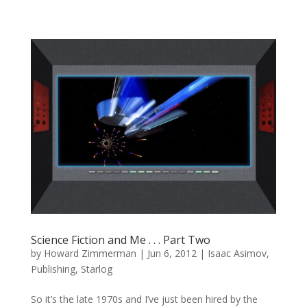
Science Fiction and Me . . . Part Two
by
Howard Zimmerman
|
Jun 6, 2012
|
Isaac Asimov
,
Publishing
,
Starlog
So it’s the late 1970s and I’ve just been hired by the