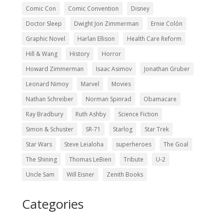
Comic Con
Comic Convention
Disney
Doctor Sleep
Dwight Jon Zimmerman
Ernie Colón
Graphic Novel
Harlan Ellison
Health Care Reform
Hill & Wang
History
Horror
Howard Zimmerman
Isaac Asimov
Jonathan Gruber
Leonard Nimoy
Marvel
Movies
Nathan Schreiber
Norman Spinrad
Obamacare
Ray Bradbury
Ruth Ashby
Science Fiction
Simon & Schuster
SR-71
Starlog
Star Trek
Star Wars
Steve Leialoha
superheroes
The Goal
The Shining
Thomas LeBien
Tribute
U-2
Uncle Sam
Will Eisner
Zenith Books
Categories