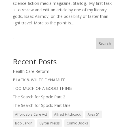
science-fiction media magazine, Starlog. My first task
is to review and edit an article by one of my literary
gods, Isaac Asimov, on the possibility of faster-than-
light travel. More to the point: is...
Search
Recent Posts
Health Care Reform
BLACK & WHITE DYNAMITE
TOO MUCH OF A GOOD THING
The Search for Spock: Part 2
The Search for Spock: Part One
Affordable Care Act
Alfred Hitchcock
Area 51
Bob Larkin
Byron Preiss
Comic Books